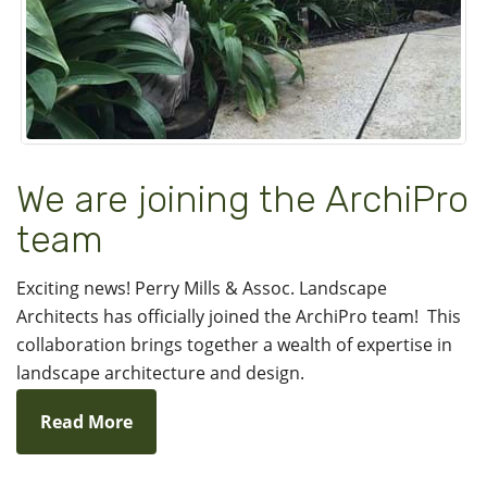
We are joining the ArchiPro
team
Exciting news! Perry Mills & Assoc. Landscape
Architects has officially joined the ArchiPro team! This
collaboration brings together a wealth of expertise in
landscape architecture and design.
Read More