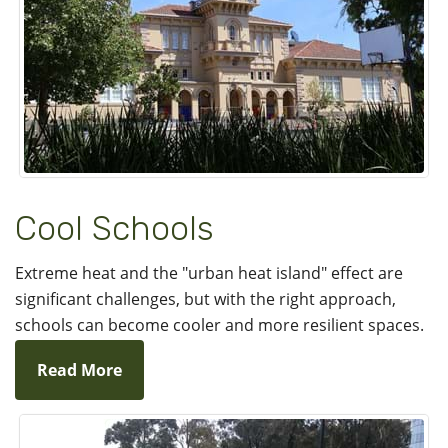
Cool Schools
Extreme heat and the "urban heat island" effect are
significant challenges, but with the right approach,
schools can become cooler and more resilient spaces.
Read More