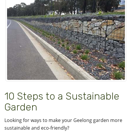
10 Steps to a Sustainable
Garden
Looking for ways to make your Geelong garden more
sustainable and eco-friendly?