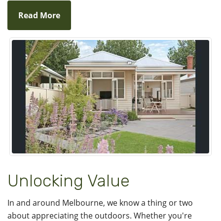
Read More
Unlocking Value
In and around Melbourne, we know a thing or two
about appreciating the outdoors. Whether you're