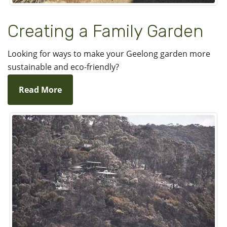
Creating a Family Garden
Looking for ways to make your Geelong garden more
sustainable and eco-friendly?
Read More