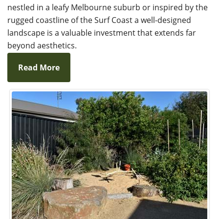
nestled in a leafy Melbourne suburb or inspired by the
rugged coastline of the Surf Coast a well-designed
landscape is a valuable investment that extends far
beyond aesthetics.
Read More