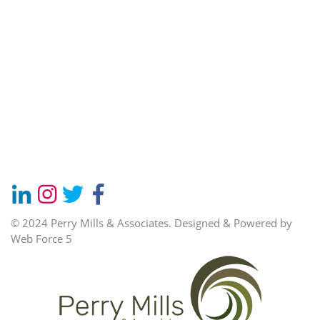
© 2024 Perry Mills & Associates.
Designed & Powered by
Web Force 5