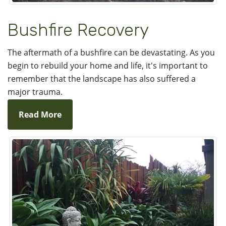
Bushfire Recovery
The aftermath of a bushfire can be devastating. As you
begin to rebuild your home and life, it's important to
remember that the landscape has also suffered a
major trauma.
Read More